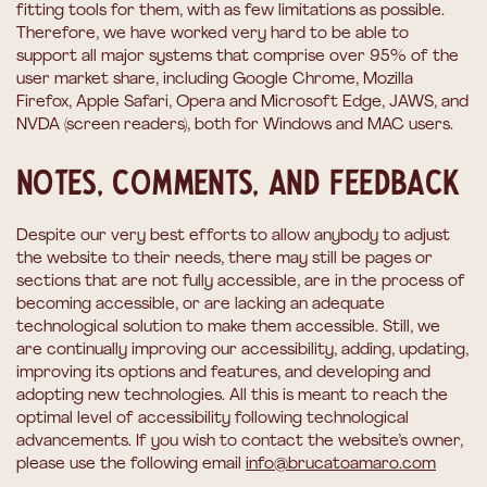
fitting tools for them, with as few limitations as possible.
Therefore, we have worked very hard to be able to
support all major systems that comprise over 95% of the
user market share, including Google Chrome, Mozilla
Firefox, Apple Safari, Opera and Microsoft Edge, JAWS, and
NVDA (screen readers), both for Windows and MAC users.
Notes, comments, and feedback
Despite our very best efforts to allow anybody to adjust
the website to their needs, there may still be pages or
sections that are not fully accessible, are in the process of
becoming accessible, or are lacking an adequate
technological solution to make them accessible. Still, we
are continually improving our accessibility, adding, updating,
improving its options and features, and developing and
adopting new technologies. All this is meant to reach the
optimal level of accessibility following technological
advancements. If you wish to contact the website’s owner,
please use the following email
info@brucatoamaro.com