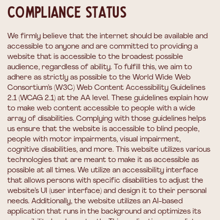
Compliance status
We firmly believe that the internet should be available and
accessible to anyone and are committed to providing a
website that is accessible to the broadest possible
audience, regardless of ability. To fulfill this, we aim to
adhere as strictly as possible to the World Wide Web
Consortium’s (W3C) Web Content Accessibility Guidelines
2.1 (WCAG 2.1) at the AA level. These guidelines explain how
to make web content accessible to people with a wide
array of disabilities. Complying with those guidelines helps
us ensure that the website is accessible to blind people,
people with motor impairments, visual impairment,
cognitive disabilities, and more. This website utilizes various
technologies that are meant to make it as accessible as
possible at all times. We utilize an accessibility interface
that allows persons with specific disabilities to adjust the
website’s UI (user interface) and design it to their personal
needs. Additionally, the website utilizes an AI-based
application that runs in the background and optimizes its