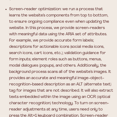
Screen-reader optimization:
we run a process that
learns the website’s components from top to bottom,
to ensure ongoing compliance even when updating the
website. In this process, we provide screen-readers
with meaningful data using the ARIA set of attributes.
For example, we provide accurate form labels;
descriptions for actionable icons (social media icons,
search icons, cart icons, etc.); validation guidance for
form inputs; element roles such as buttons, menus,
modal dialogues (popups), and others. Additionally, the
background process scans all of the website’s images. It
provides an accurate and meaningful image-object-
recognition-based description as an ALT (alternate text)
tag for images that are not described. It will also extract
texts embedded within the image using an OCR (optical
character recognition) technology. To turn on screen-
reader adjustments at any time, users need only to
press the Alt+1 keyboard combination. Screen-reader