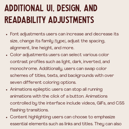
Additional UI, design, and
readability adjustments
Font adjustments
users can increase and decrease its
size, change its family (type), adjust the spacing,
alignment, line height, and more.
Color adjustments
users can select various color
contrast profiles such as light, dark, inverted, and
monochrome. Additionally, users can swap color
schemes of titles, texts, and backgrounds with over
seven different coloring options.
Animations
epileptic users can stop all running
animations with the click of a button. Animations
controlled by the interface include videos, GIFs, and CSS
flashing transitions.
Content highlighting
users can choose to emphasize
essential elements such as links and titles. They can also