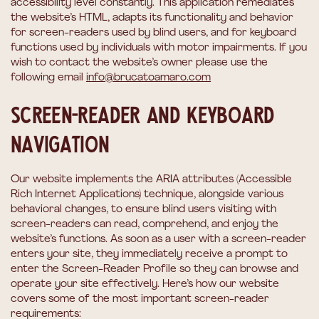
accessibility level constantly. This application remediates
the website’s HTML, adapts its functionality and behavior
for screen-readers used by blind users, and for keyboard
functions used by individuals with motor impairments. If you
wish to contact the website’s owner please use the
following email
info@brucatoamaro.com
Screen-reader and keyboard
navigation
Our website implements the ARIA attributes (Accessible
Rich Internet Applications) technique, alongside various
behavioral changes, to ensure blind users visiting with
screen-readers can read, comprehend, and enjoy the
website’s functions. As soon as a user with a screen-reader
enters your site, they immediately receive a prompt to
enter the Screen-Reader Profile so they can browse and
operate your site effectively. Here’s how our website
covers some of the most important screen-reader
requirements: