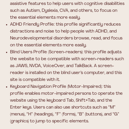
assistive features to help users with cognitive disabilities
such as Autism, Dyslexia, CVA, and others, to focus on
the essential elements more easily.
ADHD Friendly Profile: this profile significantly reduces
distractions and noise to help people with ADHD, and
Neurodevelopmental disorders browse, read, and focus
on the essential elements more easily.
Blind Users Profile (Screen-readers): this profile adjusts
the website to be compatible with screen-readers such
as JAWS, NVDA, VoiceOver, and TalkBack. A screen-
reader is installed on the blind user’s computer, and this
site is compatible with it.
Keyboard Navigation Profile (Motor-Impaired): this
profile enables motor-impaired persons to operate the
website using the keyboard Tab, Shift+Tab, and the
Enter keys. Users can also use shortcuts such as “M”
(menus), “H” (headings), “F” (forms), “B” (buttons), and “G”
(graphics) to jump to specific elements.