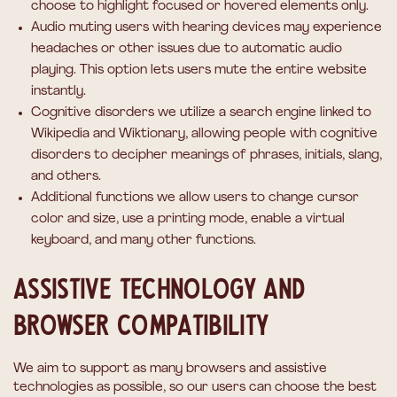
choose to highlight focused or hovered elements only.
Audio muting
users with hearing devices may experience
headaches or other issues due to automatic audio
playing. This option lets users mute the entire website
instantly.
Cognitive disorders
we utilize a search engine linked to
Wikipedia and Wiktionary, allowing people with cognitive
disorders to decipher meanings of phrases, initials, slang,
and others.
Additional functions
we allow users to change cursor
color and size, use a printing mode, enable a virtual
keyboard, and many other functions.
Assistive technology and
browser compatibility
We aim to support as many browsers and assistive
technologies as possible, so our users can choose the best