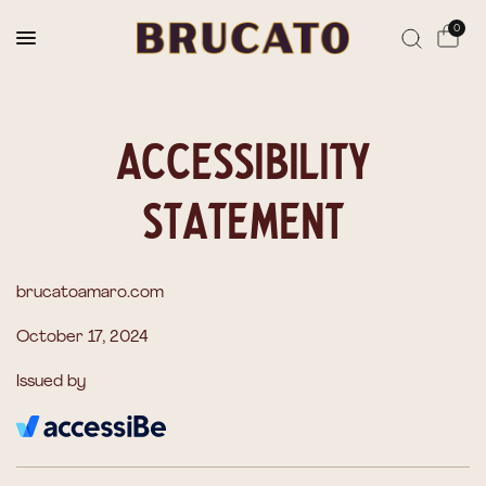
Reserves Ships Mid-November
0
Accessibility
Statement
brucatoamaro.com
October 17, 2024
Issued by