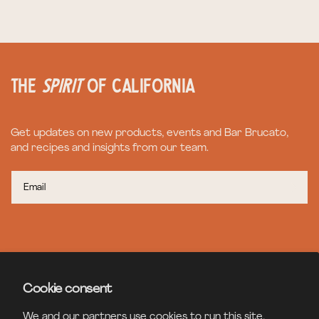
the
spirit
of California
Get updates on new products, events and Bar Brucato,
and recipes and insights from our team.
CONTACT
Cookie consent
BAR BRUCATO
We and our partners use cookies to run this site,