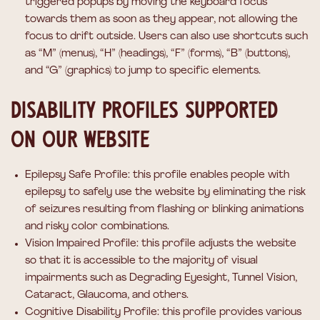
triggered popups by moving the keyboard focus
towards them as soon as they appear, not allowing the
focus to drift outside. Users can also use shortcuts such
as “M” (menus), “H” (headings), “F” (forms), “B” (buttons),
and “G” (graphics) to jump to specific elements.
Disability profiles supported
on our website
Epilepsy Safe Profile: this profile enables people with
epilepsy to safely use the website by eliminating the risk
of seizures resulting from flashing or blinking animations
and risky color combinations.
Vision Impaired Profile: this profile adjusts the website
so that it is accessible to the majority of visual
impairments such as Degrading Eyesight, Tunnel Vision,
Cataract, Glaucoma, and others.
Cognitive Disability Profile: this profile provides various