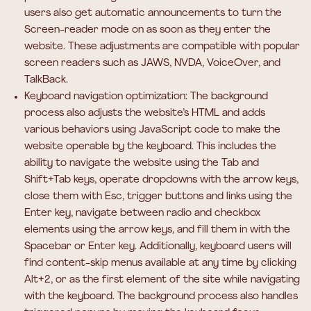
users also get automatic announcements to turn the
Screen-reader mode on as soon as they enter the
website. These adjustments are compatible with popular
screen readers such as JAWS, NVDA, VoiceOver, and
TalkBack.
Keyboard navigation optimization:
The background
process also adjusts the website’s HTML and adds
various behaviors using JavaScript code to make the
website operable by the keyboard. This includes the
ability to navigate the website using the Tab and
Shift+Tab keys, operate dropdowns with the arrow keys,
close them with Esc, trigger buttons and links using the
Enter key, navigate between radio and checkbox
elements using the arrow keys, and fill them in with the
Spacebar or Enter key. Additionally, keyboard users will
find content-skip menus available at any time by clicking
Alt+2, or as the first element of the site while navigating
with the keyboard. The background process also handles