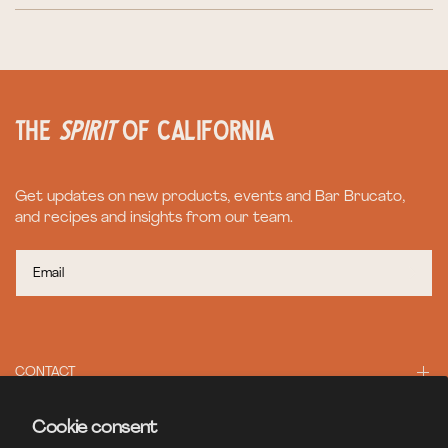
the
spirit
of California
Get updates on new products, events and Bar Brucato,
and recipes and insights from our team.
CONTACT
Cookie consent
BAR BRUCATO