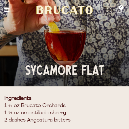
Reserves Ships Mid-November
0
Sycamore Flat
Ingredients
1 ½ oz Brucato Orchards
1 ½ oz amontillado sherry
2 dashes Angostura bitters