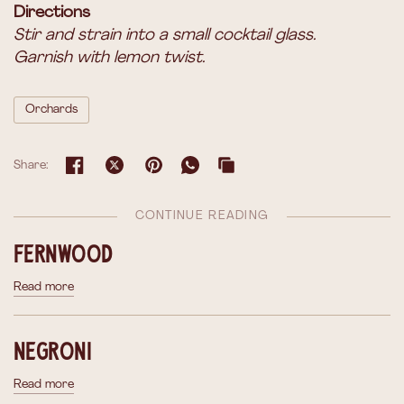
Directions
Stir and strain into a small cocktail glass.
Garnish with lemon twist.
Orchards
Share:
CONTINUE READING
Fernwood
Read more
Negroni
Read more