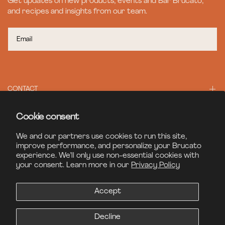
Get updates on new products, events and Bar Brucato,
and recipes and insights from our team.
CONTACT
Cookie consent
BAR BRUCATO
We and our partners use cookies to run this site,
improve performance, and personalize your Brucato
experience. We’ll only use non-essential cookies with
LEGAL
your consent. Learn more in our
Privacy Policy
Accept
© 2026 Brucato Spirits, All Rights Reserved
Site Credits
Decline