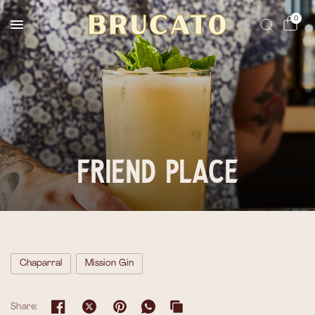
Reserves Ships Mid-November
0
Friend Place
Chaparral
Mission Gin
Share: