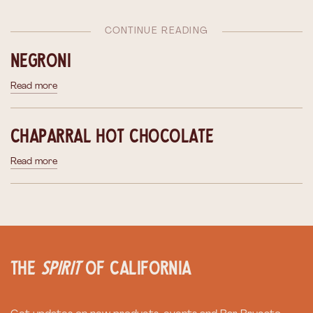
CONTINUE READING
Negroni
Read more
Chaparral Hot Chocolate
Read more
the
spirit
of California