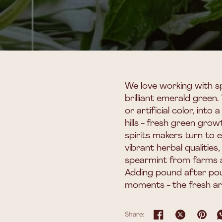
We love working with sp
brilliant emerald green.
or artificial color, int
hills - fresh green grow
spirits makers turn to 
vibrant herbal qualitie
spearmint from farms a
Adding pound after pou
moments - the fresh aro
Share: