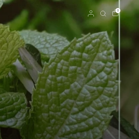
Reserves Ships Mid-November
0