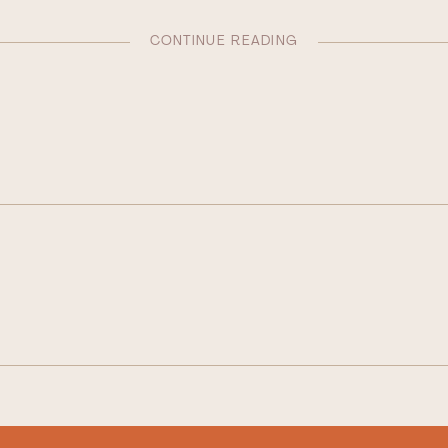
CONTINUE READING