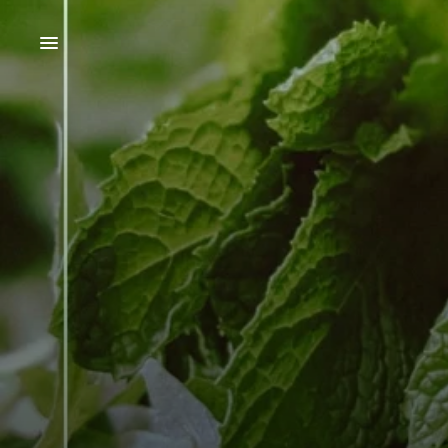
SHOP
OUR AMAROS
OUR SPIRITS
OUR DISTILLERY
ABOUT BRUCATO
OUR INGREDIENTS
COCKTAIL RECIPES