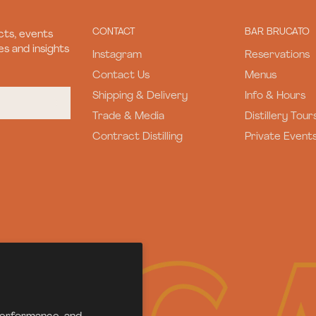
CONTACT
BAR BRUCATO
ts, events
s and insights
Instagram
Reservations
Contact Us
Menus
Shipping & Delivery
Info & Hours
Trade & Media
Distillery Tour
Contract Distilling
Private Event