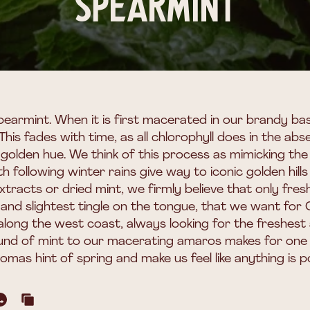
Spearmint
earmint. When it is first macerated in our brandy base
 This fades with time, as all chlorophyll does in the ab
o a golden hue. We think of this process as mimicking the
th following winter rains give way to iconic golden hi
extracts or dried mint, we firmly believe that only fre
s, and slightest tingle on the tongue, that we want for
long the west coast, always looking for the freshest 
nd of mint to our macerating amaros makes for one 
mas hint of spring and make us feel like anything is po