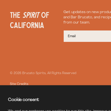
the
spirit
of
Get updates on new produc
and Bar Brucato, and recipe
California
from our team.
© 2026 Brucato Spirits, All Rights Reserved
Site Credits
Cookie consent