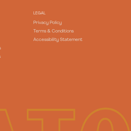
LEGAL
Privacy Policy
Terms & Conditions
Accessibility Statement
s
s