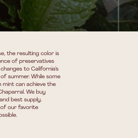
, the resulting color is
sence of preservatives
 changes to California’s
lls of summer. While some
sh mint can achieve the
 Chaparral. We buy
and best supply.
of our favorite
ssible.