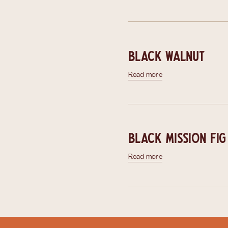
Black Walnut
Read more
Black Mission Fig
Read more